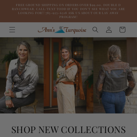
Skip to
FREE GROUND SHIPPING ON ORDERS OVER $99.00. DOUBLE D
content
RANCHWEAR. CALL/TEXT TODD IF YOU DON’T SEE WHAT YOU ARE
LOOKING FOR!! 785-925-6318 ASK US ABOUT OUR LAY AWAY
PROGRAM!
Log
Cart
in
SHOP NEW COLLECTIONS