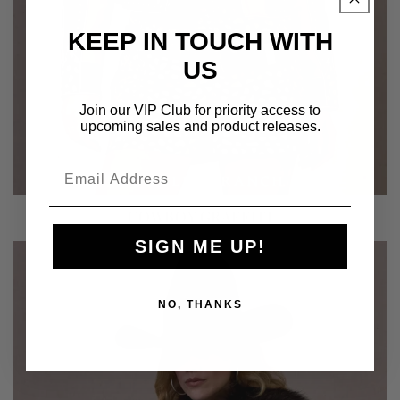
KEEP IN TOUCH WITH
US
Join our VIP Club for priority access to
upcoming sales and product releases.
COWBOY GRAFFITI
SIGN ME UP!
NO, THANKS