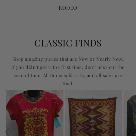
RODEO
CLASSIC FINDS
Shop amazing pieces that are New or Nearly New.
If you didn't get it the first time, don't miss out the
second time. All items sold as is, and all sales are
final.