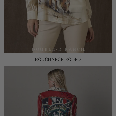
ROUGHNECK RODEO