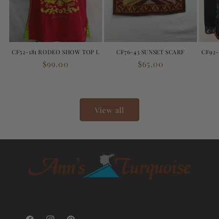
CF52-181 RODEO SHOW TOP L
CF76-43 SUNSET SCARF
CF92-
Regular
$99.00
Regular
$65.00
price
price
View all