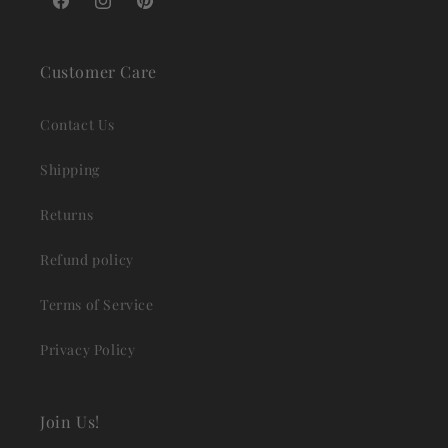
Facebook
Instagram
Pinterest
Customer Care
Contact Us
Shipping
Returns
Refund policy
Terms of Service
Privacy Policy
Join Us!