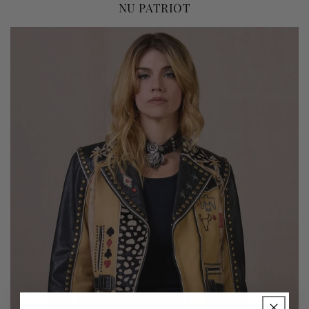
NU PATRIOT